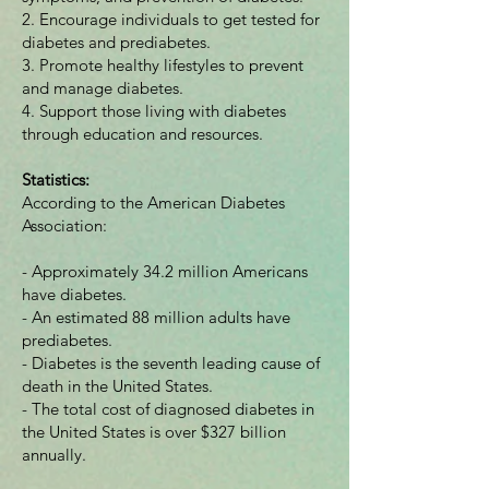
2. Encourage individuals to get tested for
diabetes and prediabetes.
3. Promote healthy lifestyles to prevent
and manage diabetes.
4. Support those living with diabetes
through education and resources.
Statistics:
According to the American Diabetes
Association:
- Approximately 34.2 million Americans
have diabetes.
- An estimated 88 million adults have
prediabetes.
- Diabetes is the seventh leading cause of
death in the United States.
- The total cost of diagnosed diabetes in
the United States is over $327 billion
annually.