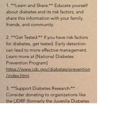
1. **Learn and Share:** Educate yourself
about diabetes and its risk factors, and
share this information with your family,
friends, and community.
2. **Get Tested:** If you have risk factors
for diabetes, get tested. Early detection
can lead to more effective management.
Learn more at [National Diabetes
Prevention Program]
https://www.cdc.gov/diabetes/prevention
/index.html
.
3. **Support Diabetes Research:**
Consider donating to organizations like
the [JDRF (formerly the Juvenile Diabetes
Research
Foundation)]
https://www.jdrf.org/
to fund
research aimed at preventing, treating,
and curing diabetes.