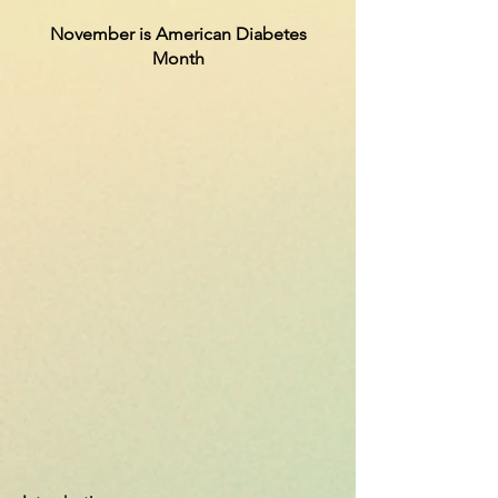
November is American Diabetes
Month