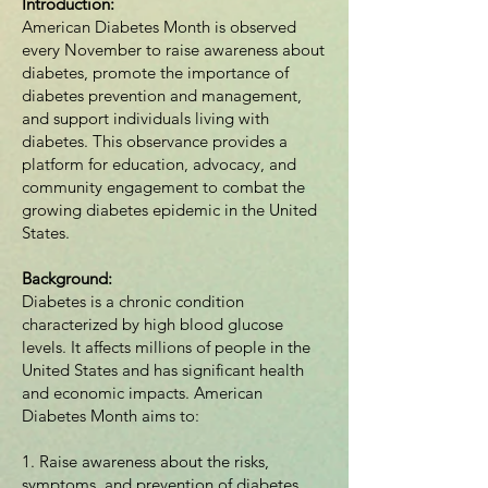
Introduction:
American Diabetes Month is observed
every November to raise awareness about
diabetes, promote the importance of
diabetes prevention and management,
and support individuals living with
diabetes. This observance provides a
platform for education, advocacy, and
community engagement to combat the
growing diabetes epidemic in the United
States.
Background:
Diabetes is a chronic condition
characterized by high blood glucose
levels. It affects millions of people in the
United States and has significant health
and economic impacts. American
Diabetes Month aims to:
1. Raise awareness about the risks,
symptoms, and prevention of diabetes.