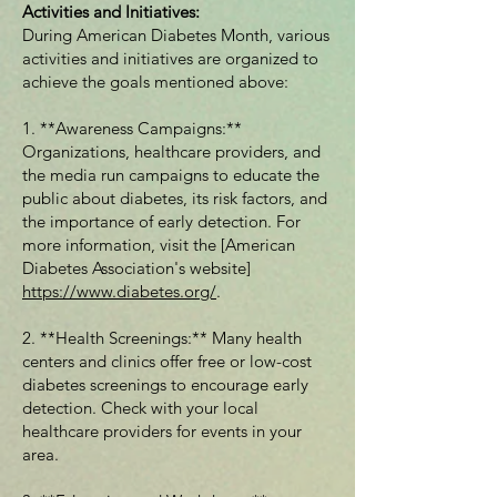
Activities and Initiatives:
During American Diabetes Month, various
activities and initiatives are organized to
achieve the goals mentioned above:
1. **Awareness Campaigns:**
Organizations, healthcare providers, and
the media run campaigns to educate the
public about diabetes, its risk factors, and
the importance of early detection. For
more information, visit the [American
Diabetes Association's website]
https://www.diabetes.org/
.
2. **Health Screenings:** Many health
centers and clinics offer free or low-cost
diabetes screenings to encourage early
detection. Check with your local
healthcare providers for events in your
area.