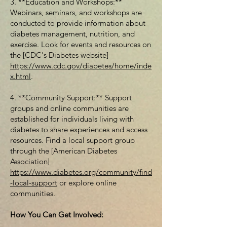
3. **Education and Workshops:**
Webinars, seminars, and workshops are
conducted to provide information about
diabetes management, nutrition, and
exercise. Look for events and resources on
the [CDC's Diabetes website]
https://www.cdc.gov/diabetes/home/inde
x.html
.
4. **Community Support:** Support
groups and online communities are
established for individuals living with
diabetes to share experiences and access
resources. Find a local support group
through the [American Diabetes
Association]
https://www.diabetes.org/community/find
-local-support
or explore online
communities.
How You Can Get Involved: