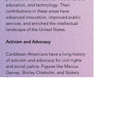
education, and technology. Their
contributions in these areas have
advanced innovation, improved public
services, and enriched the intellectual
landscape of the United States.
Activism and Advocacy
Caribbean Americans have a long history
of activism and advocacy for civil rights
and social justice. Figures like Marcus
Garvey, Shirley Chisholm, and Stokely
Carmichael have played pivotal roles in
movements that seek equality and justice
for all. Their legacies continue to inspire
new generations of activists.
Political Representation
Caribbean Americans have also made
their mark in U.S. politics. Notable figures