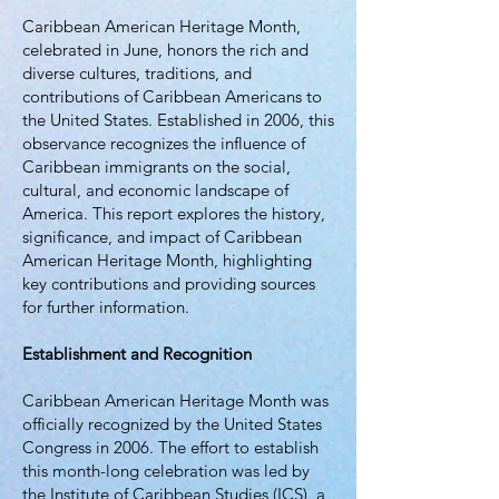
Caribbean American Heritage Month,
celebrated in June, honors the rich and
diverse cultures, traditions, and
contributions of Caribbean Americans to
the United States. Established in 2006, this
observance recognizes the influence of
Caribbean immigrants on the social,
cultural, and economic landscape of
America. This report explores the history,
significance, and impact of Caribbean
American Heritage Month, highlighting
key contributions and providing sources
for further information.
Establishment and Recognition
Caribbean American Heritage Month was
officially recognized by the United States
Congress in 2006. The effort to establish
this month-long celebration was led by
the Institute of Caribbean Studies (ICS), a