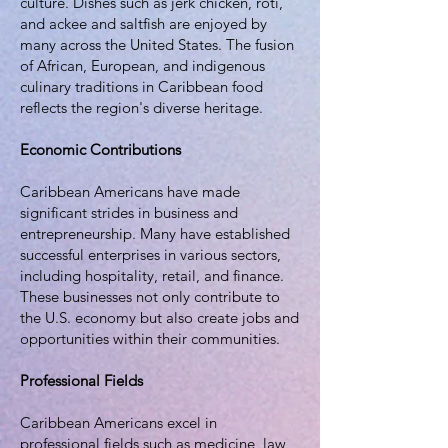
culture. Dishes such as jerk chicken, roti,
and ackee and saltfish are enjoyed by
many across the United States. The fusion
of African, European, and indigenous
culinary traditions in Caribbean food
reflects the region's diverse heritage.
Economic Contributions
Caribbean Americans have made
significant strides in business and
entrepreneurship. Many have established
successful enterprises in various sectors,
including hospitality, retail, and finance.
These businesses not only contribute to
the U.S. economy but also create jobs and
opportunities within their communities.
Professional Fields
Caribbean Americans excel in
professional fields such as medicine, law,