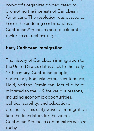
non-profit organization dedicated to
promoting the interests of Caribbean
Americans. The resolution was passed to
honor the enduring contributions of
Caribbean Americans and to celebrate
their rich cultural heritage.
Early Caribbean Immigration
The history of Caribbean immigration to
the United States dates back to the early
17th century. Caribbean people,
particularly from islands such as Jamaica,
Haiti, and the Dominican Republic, have
migrated to the U.S. for various reasons,
including economic opportunities,
political stability, and educational
prospects. This early wave of immigration
laid the foundation for the vibrant
Caribbean American communities we see
today.