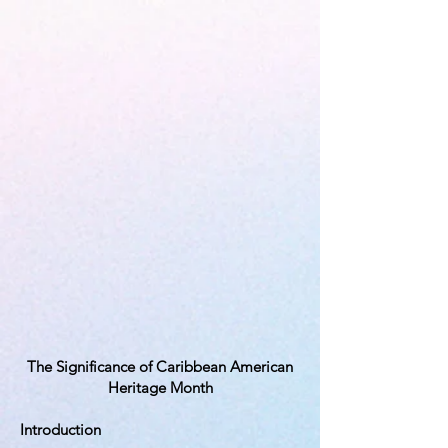
The Significance of Caribbean American
Heritage Month
Introduction