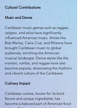
Cultural Contributions
Music and Dance
Caribbean music genres such as reggae,
calypso, and salsa have significantly
influenced American music. Artists like
Bob Marley, Celia Cruz, and Rihanna have
brought Caribbean music to global
audiences, enriching the American
musical landscape. Dance styles like the
mambo, rumba, and reggae have also
become popular, showcasing the rhythmic
and vibrant culture of the Caribbean.
Culinary Impact
Caribbean cuisine, known for its bold
flavors and unique ingredients, has
become a beloved part of American food